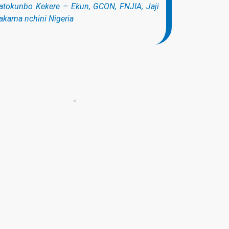
atokunbo Kekere – Ekun, GCON, FNJIA, Jaji
kama nchini Nigeria