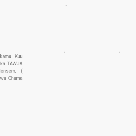
akama Kuu
toka TAWJA
ensem, (
i wa Chama