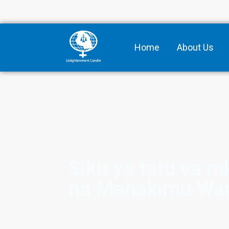
Home
About Us
Siku ya tatu ya 
na Mahakimu Wa