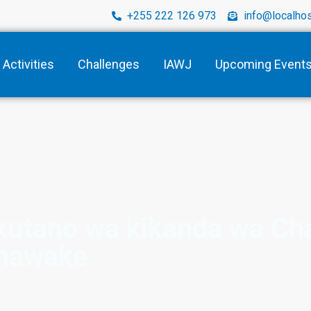
+255 222 126 973
info@localhos
Activities
Challenges
IAWJ
Upcoming Event
mkutano wa kikanda wa Ch
nawake