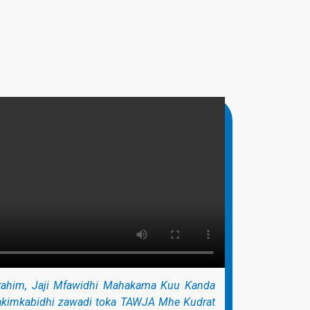
ahim, Jaji Mfawidhi Mahakama Kuu Kanda
akimkabidhi zawadi toka TAWJA Mhe Kudrat