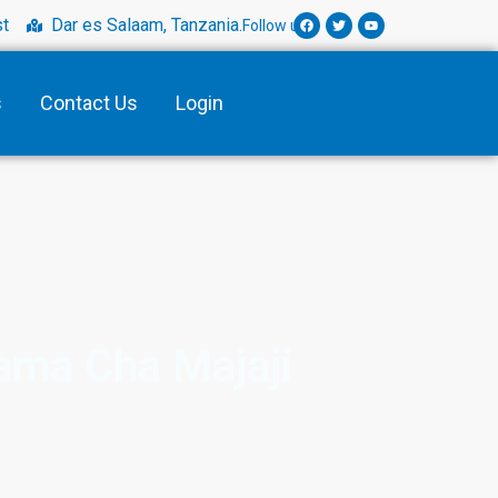
t
Dar es Salaam, Tanzania.
Follow us:
s
Contact Us
Login
ama Cha Majaji