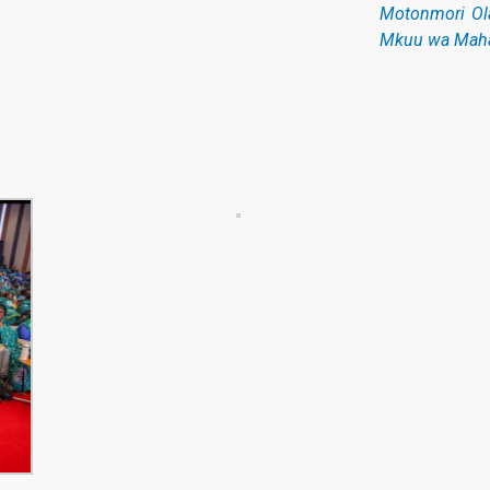
Motonmori Ol
Mkuu wa Maha