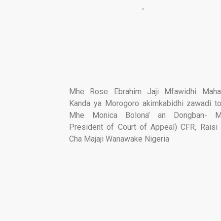
Mhe Rose Ebrahim Jaji Mfawidhi Mah
Kanda ya Morogoro akimkabidhi zawadi 
Mhe Monica Bolona’ an Dongban- M
President of Court of Appeal) CFR, Rais
Cha Majaji Wanawake Nigeria