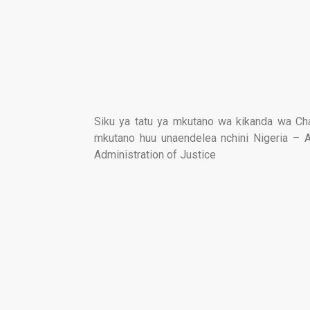
Siku ya tatu ya mkutano wa kikanda wa C
mkutano huu unaendelea nchini Nigeria – 
Administration of Justice