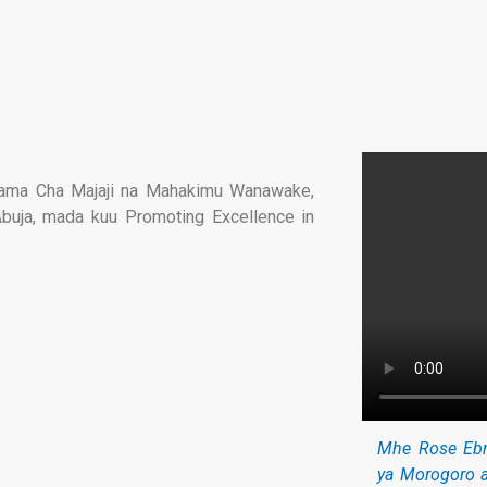
hama Cha Majaji na Mahakimu Wanawake,
Abuja, mada kuu Promoting Excellence in
Mhe Rose Ebr
ya Morogoro 