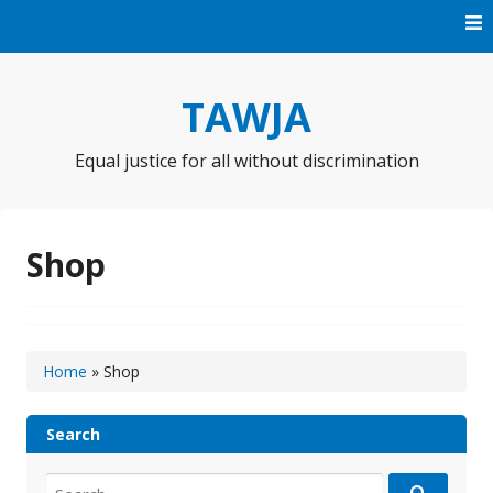
Skip
to
content
TAWJA
Equal justice for all without discrimination
Shop
Home
»
Shop
Search
Search