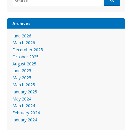
for:
Archives
June 2026
March 2026
December 2025
October 2025
August 2025
June 2025
May 2025
March 2025
January 2025
May 2024
March 2024
February 2024
January 2024